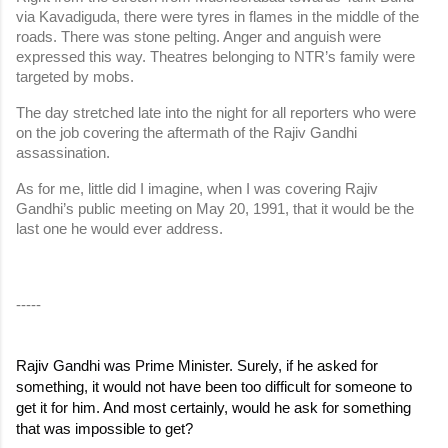
via Kavadiguda, there were tyres in flames in the middle of the 
roads. There was stone pelting. Anger and anguish were 
expressed this way. Theatres belonging to NTR’s family were 
targeted by mobs.
The day stretched late into the night for all reporters who were 
on the job covering the aftermath of the Rajiv Gandhi 
assassination.
As for me, little did I imagine, when I was covering Rajiv 
Gandhi’s public meeting on May 20, 1991, that it would be the 
last one he would ever address.
-----
Rajiv Gandhi was Prime Minister. Surely, if he asked for 
something, it would not have been too difficult for someone to 
get it for him. And most certainly, would he ask for something 
that was impossible to get?