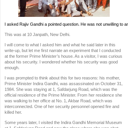
I asked Rajiv Gandhi a pointed question. He was not unwilling to ans
This was at 10 Janpath, New Delhi.
I will come to what I asked him and what he said later in this 
write-up, but let me first narrate an experiment that I conducted 
at the former Prime Minister’s house. As a visitor, I was curious 
about his security. I wondered whether his security was good 
enough.
I was prompted to think about this for two reasons: his mother, 
Prime Minister Indira Gandhi, was assassinated on October 31, 
1984. She was staying at 1, Safdarjung Road, which was the 
official residence of the Prime Minister. From her residence she 
was walking to her office at No. 1, Akbar Road, which was 
interconnected. One of her security personnel opened fire and 
killed her.
Some years later, I visited the Indira Gandhi Memorial Museum 