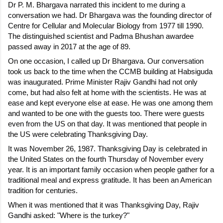
Dr P. M. Bhargava narrated this incident to me during a 
conversation we had. Dr Bhargava was the founding director of 
Centre for Cellular and Molecular Biology from 1977 till 1990. 
The distinguished scientist and Padma Bhushan awardee 
passed away in 2017 at the age of 89.
On one occasion, I called up Dr Bhargava. Our conversation 
took us back to the time when the CCMB building at Habsiguda 
was inaugurated. Prime Minister Rajiv Gandhi had not only 
come, but had also felt at home with the scientists. He was at 
ease and kept everyone else at ease. He was one among them 
and wanted to be one with the guests too. There were guests 
even from the US on that day. It was mentioned that people in 
the US were celebrating Thanksgiving Day.
It was November 26, 1987. Thanksgiving Day is celebrated in 
the United States on the fourth Thursday of November every 
year. It is an important family occasion when people gather for a 
traditional meal and express gratitude. It has been an American 
tradition for centuries.
When it was mentioned that it was Thanksgiving Day, Rajiv 
Gandhi asked: "Where is the turkey?"