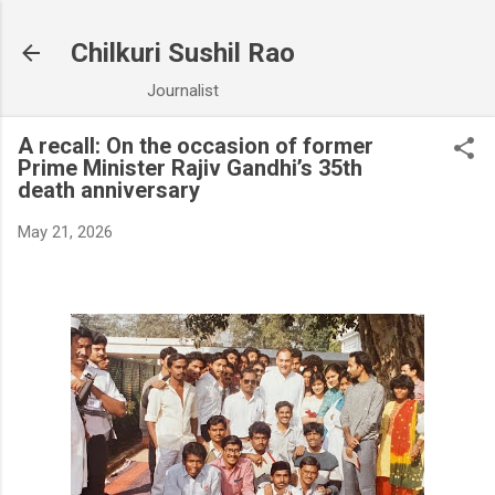
Chilkuri Sushil Rao
Journalist
A recall: On the occasion of former
Prime Minister Rajiv Gandhi’s 35th
death anniversary
May 21, 2026