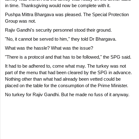
in time. Thanksgiving would now be complete with it.
Pushpa Mittra Bhargava was pleased. The Special Protection 
Group was not.
Rajiv Gandhi's security personnel stood their ground.
"No, it cannot be served to him," they told Dr Bhargava.
What was the hassle? What was the issue?
"There is a protocol and that has to be followed," the SPG said.
It had to be adhered to, come what may. The turkey was not 
part of the menu that had been cleared by the SPG in advance. 
Nothing other than what had already been vetted could be 
placed on the table for the consumption of the Prime Minister. 
No turkey for Rajiv Gandhi. But he made no fuss of it anyway.
C
o