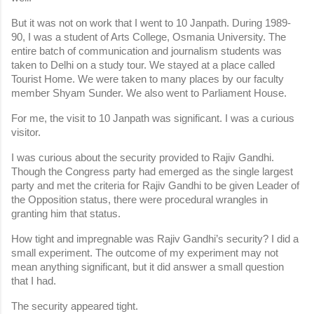
But it was not on work that I went to 10 Janpath. During 1989-
90, I was a student of Arts College, Osmania University. The 
entire batch of communication and journalism students was 
taken to Delhi on a study tour. We stayed at a place called 
Tourist Home. We were taken to many places by our faculty 
member Shyam Sunder. We also went to Parliament House.
For me, the visit to 10 Janpath was significant. I was a curious 
visitor.
I was curious about the security provided to Rajiv Gandhi. 
Though the Congress party had emerged as the single largest 
party and met the criteria for Rajiv Gandhi to be given Leader of 
the Opposition status, there were procedural wrangles in 
granting him that status.
How tight and impregnable was Rajiv Gandhi’s security? I did a 
small experiment. The outcome of my experiment may not 
mean anything significant, but it did answer a small question 
that I had.
The security appeared tight.