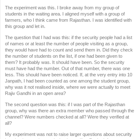
The experiment was this. I broke away from my group of 
students in the waiting area. I aligned myself with a group of 
farmers, who I think came from Rajasthan. I was identified with 
this group and let in.
The question that I had was this: if the security people had a list 
of names or at least the number of people visiting as a group, 
they would have had to count and send them in. Did they check 
the number of students on the list, if one had been given to 
them? It probably was. It should have been. So the security 
must have had the number. Out of that number, there was one 
less. This should have been noticed. If, at the very entry into 10 
Janpath, I had been counted as one among the student group, 
why was it not realised inside, where we were actually to meet 
Rajiv Gandhi in an open area?
The second question was this: if I was part of the Rajasthan 
group, why was there an extra member who passed through the 
channel? Were numbers checked at all? Were they verified at 
all?
My experiment was not to raise larger questions about security 