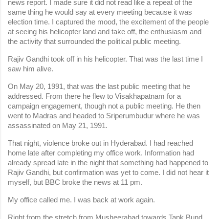
news report. I made sure it did not read like a repeat of the 
same thing he would say at every meeting because it was 
election time. I captured the mood, the excitement of the people 
at seeing his helicopter land and take off, the enthusiasm and 
the activity that surrounded the political public meeting.
Rajiv Gandhi took off in his helicopter. That was the last time I 
saw him alive.
On May 20, 1991, that was the last public meeting that he 
addressed. From there he flew to Visakhapatnam for a 
campaign engagement, though not a public meeting. He then 
went to Madras and headed to Sriperumbudur where he was 
assassinated on May 21, 1991.
That night, violence broke out in Hyderabad. I had reached 
home late after completing my office work. Information had 
already spread late in the night that something had happened to 
Rajiv Gandhi, but confirmation was yet to come. I did not hear it 
myself, but BBC broke the news at 11 pm.
My office called me. I was back at work again.
Right from the stretch from Musheerabad towards Tank Bund 