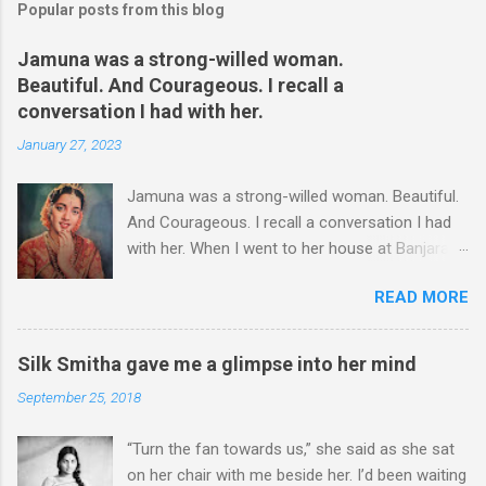
Popular posts from this blog
Jamuna was a strong-willed woman.
Beautiful. And Courageous. I recall a
conversation I had with her.
January 27, 2023
Jamuna was a strong-willed woman. Beautiful.
And Courageous. I recall a conversation I had
with her. When I went to her house at Banjara
Hills – this was more than two decades ago – I
READ MORE
could hear some commotion. I was at the gate,
wondering whether I should enter or not,
though she had asked me to come over for an
Silk Smitha gave me a glimpse into her mind
interview. I stood at the gate for a couple of
September 25, 2018
minutes. It was a hard decision to take. Was I
there at the wrong time? I could hear shouts
“Turn the fan towards us,” she said as she sat
and shrieks. I chose to take a few steps back.
on her chair with me beside her. I’d been waiting
A well-known actress, Jamuna was not just