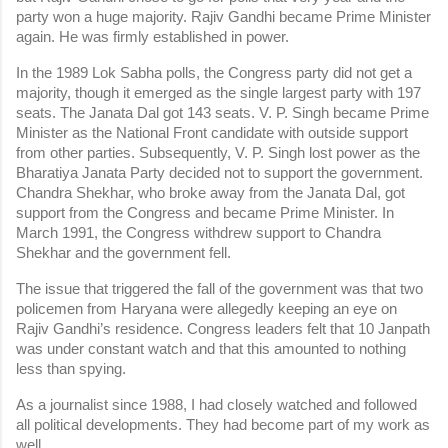
party won a huge majority. Rajiv Gandhi became Prime Minister 
again. He was firmly established in power.
In the 1989 Lok Sabha polls, the Congress party did not get a 
majority, though it emerged as the single largest party with 197 
seats. The Janata Dal got 143 seats. V. P. Singh became Prime 
Minister as the National Front candidate with outside support 
from other parties. Subsequently, V. P. Singh lost power as the 
Bharatiya Janata Party decided not to support the government. 
Chandra Shekhar, who broke away from the Janata Dal, got 
support from the Congress and became Prime Minister. In 
March 1991, the Congress withdrew support to Chandra 
Shekhar and the government fell.
The issue that triggered the fall of the government was that two 
policemen from Haryana were allegedly keeping an eye on 
Rajiv Gandhi’s residence. Congress leaders felt that 10 Janpath 
was under constant watch and that this amounted to nothing 
less than spying.
As a journalist since 1988, I had closely watched and followed 
all political developments. They had become part of my work as 
well.