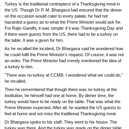
Turkey is the traditional centrepiece of a Thanksgiving meal in 
the US. Though Dr P. M. Bhargava had ensured that the dinner 
on the occasion would cater to every palate, he had not 
hazarded a guess as to what the Prime Minister would ask for. 
For Rajiv Gandhi, it was simple: if it was Thanksgiving Day and 
if there were guests from the US, there had to be a turkey on 
the table. It was a given for him.
As he recalled the incident, Dr Bhargava said he wondered how 
he could fulfil the Prime Minister's request. Of course, it was not 
an order. The Prime Minister had merely mentioned the idea of 
a turkey to him.
"There was no turkey at CCMB. I wondered what we could do," 
he recalled.
Then he remembered that though there was no turkey at the 
institution, he himself had one at home. By dinner time, the 
turkey would have to be ready on the table. That was what the 
Prime Minister expected. After all, he wanted the US guests to 
feel at home and not miss the traditional Thanksgiving meal.
Dr Bhargava spoke to his staff. They went to his house. The 
turkey was there. And the turkey was ready on the dinner table 