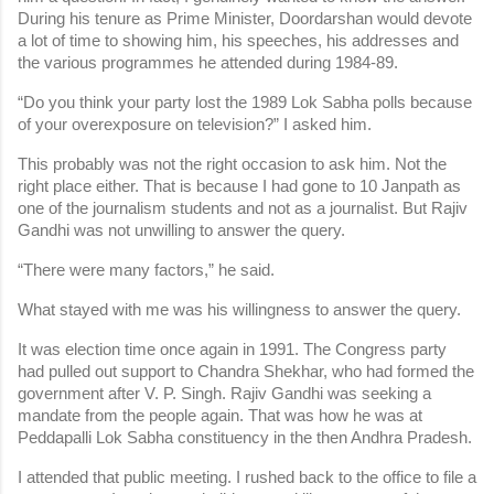
During his tenure as Prime Minister, Doordarshan would devote 
a lot of time to showing him, his speeches, his addresses and 
the various programmes he attended during 1984-89.
“Do you think your party lost the 1989 Lok Sabha polls because 
of your overexposure on television?” I asked him.
This probably was not the right occasion to ask him. Not the 
right place either. That is because I had gone to 10 Janpath as 
one of the journalism students and not as a journalist. But Rajiv 
Gandhi was not unwilling to answer the query.
“There were many factors,” he said.
What stayed with me was his willingness to answer the query.
It was election time once again in 1991. The Congress party 
had pulled out support to Chandra Shekhar, who had formed the 
government after V. P. Singh. Rajiv Gandhi was seeking a 
mandate from the people again. That was how he was at 
Peddapalli Lok Sabha constituency in the then Andhra Pradesh.
I attended that public meeting. I rushed back to the office to file a 