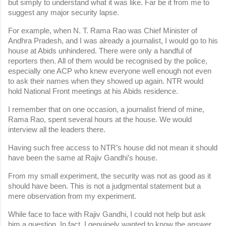
but simply to understand what it was like. Far be it from me to 
suggest any major security lapse.
For example, when N. T. Rama Rao was Chief Minister of 
Andhra Pradesh, and I was already a journalist, I would go to his 
house at Abids unhindered. There were only a handful of 
reporters then. All of them would be recognised by the police, 
especially one ACP who knew everyone well enough not even 
to ask their names when they showed up again. NTR would 
hold National Front meetings at his Abids residence.
I remember that on one occasion, a journalist friend of mine, 
Rama Rao, spent several hours at the house. We would 
interview all the leaders there.
Having such free access to NTR’s house did not mean it should 
have been the same at Rajiv Gandhi’s house.
From my small experiment, the security was not as good as it 
should have been. This is not a judgmental statement but a 
mere observation from my experiment.
While face to face with Rajiv Gandhi, I could not help but ask 
him a question. In fact, I genuinely wanted to know the answer. 