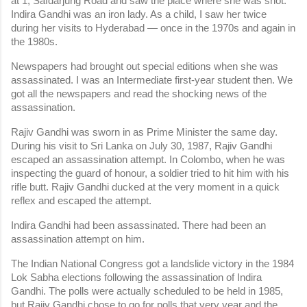
at 1, Safdarjung Road and saw the place where she was shot. 
Indira Gandhi was an iron lady. As a child, I saw her twice 
during her visits to Hyderabad — once in the 1970s and again in 
the 1980s.
Newspapers had brought out special editions when she was 
assassinated. I was an Intermediate first-year student then. We 
got all the newspapers and read the shocking news of the 
assassination.
Rajiv Gandhi was sworn in as Prime Minister the same day. 
During his visit to Sri Lanka on July 30, 1987, Rajiv Gandhi 
escaped an assassination attempt. In Colombo, when he was 
inspecting the guard of honour, a soldier tried to hit him with his 
rifle butt. Rajiv Gandhi ducked at the very moment in a quick 
reflex and escaped the attempt.
Indira Gandhi had been assassinated. There had been an 
assassination attempt on him.
The Indian National Congress got a landslide victory in the 1984 
Lok Sabha elections following the assassination of Indira 
Gandhi. The polls were actually scheduled to be held in 1985, 
but Rajiv Gandhi chose to go for polls that very year and the 