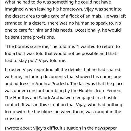
What he had to do was something he could not have 
imagined when leaving his hometown. Vijay was sent into 
the desert area to take care of a flock of animals. He was left 
stranded in a desert. There was no human to speak to. No 
one to care for him and his needs. Occasionally, he would 
be sent some provisions.
"The bombs scare me," he told me. "I wanted to return to 
India but I was told that would not be possible and that I 
had to stay put," Vijay told me.
I trusted Vijay regarding all the details that he had shared 
with me, including documents that showed his name, age 
and address in Andhra Pradesh. The fact was that the place 
was under constant bombing by the Houthis from Yemen. 
The Houthis and Saudi Arabia were engaged in a hostile 
conflict. It was in this situation that Vijay, who had nothing 
to do with the hostilities between them, was caught in the 
crossfire.
I wrote about Vijay's difficult situation in the newspaper.