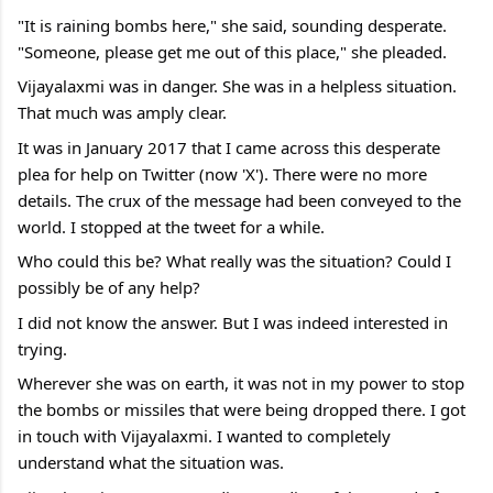
"It is raining bombs here," she said, sounding desperate. 
"Someone, please get me out of this place," she pleaded. 
Vijayalaxmi was in danger. She was in a helpless situation. 
That much was amply clear.
It was in January 2017 that I came across this desperate 
plea for help on Twitter (now 'X'). There were no more 
details. The crux of the message had been conveyed to the 
world. I stopped at the tweet for a while.
Who could this be? What really was the situation? Could I 
possibly be of any help?
I did not know the answer. But I was indeed interested in 
trying.
Wherever she was on earth, it was not in my power to stop 
the bombs or missiles that were being dropped there. I got 
in touch with Vijayalaxmi. I wanted to completely 
understand what the situation was.