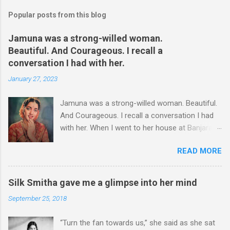
Popular posts from this blog
Jamuna was a strong-willed woman.
Beautiful. And Courageous. I recall a
conversation I had with her.
January 27, 2023
Jamuna was a strong-willed woman. Beautiful.
And Courageous. I recall a conversation I had
with her. When I went to her house at Banjara
Hills – this was more than two decades ago – I
READ MORE
could hear some commotion. I was at the gate,
wondering whether I should enter or not,
though she had asked me to come over for an
Silk Smitha gave me a glimpse into her mind
interview. I stood at the gate for a couple of
September 25, 2018
minutes. It was a hard decision to take. Was I
there at the wrong time? I could hear shouts
“Turn the fan towards us,” she said as she sat
and shrieks. I chose to take a few steps back.