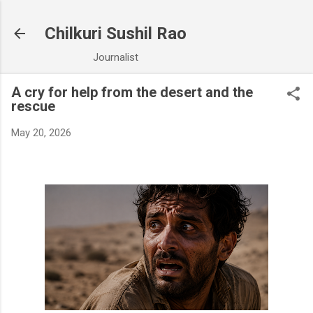
Skip to main content
Chilkuri Sushil Rao
Journalist
A cry for help from the desert and the
rescue
May 20, 2026