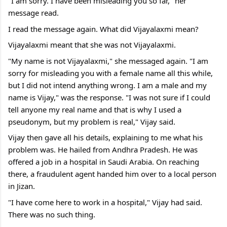
"I am sorry. I have been misleading you so far," her 
message read.
I read the message again. What did Vijayalaxmi mean?
Vijayalaxmi meant that she was not Vijayalaxmi.
"My name is not Vijayalaxmi," she messaged again. "I am 
sorry for misleading you with a female name all this while, 
but I did not intend anything wrong. I am a male and my 
name is Vijay," was the response. "I was not sure if I could 
tell anyone my real name and that is why I used a 
pseudonym, but my problem is real," Vijay said.
Vijay then gave all his details, explaining to me what his 
problem was. He hailed from Andhra Pradesh. He was 
offered a job in a hospital in Saudi Arabia. On reaching 
there, a fraudulent agent handed him over to a local person 
in Jizan.
"I have come here to work in a hospital," Vijay had said. 
There was no such thing.