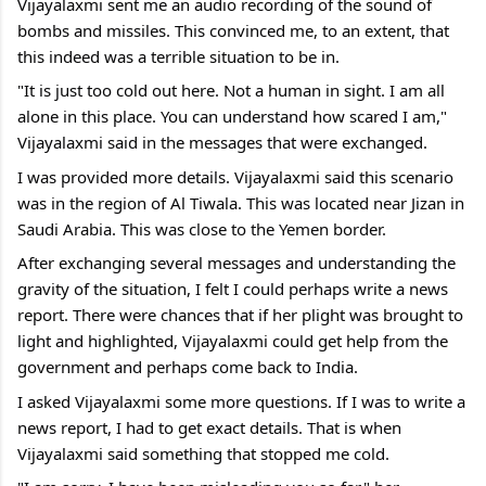
Vijayalaxmi sent me an audio recording of the sound of 
bombs and missiles. This convinced me, to an extent, that 
this indeed was a terrible situation to be in.
"It is just too cold out here. Not a human in sight. I am all 
alone in this place. You can understand how scared I am," 
Vijayalaxmi said in the messages that were exchanged.
I was provided more details. Vijayalaxmi said this scenario 
was in the region of Al Tiwala. This was located near Jizan in 
Saudi Arabia. This was close to the Yemen border.
After exchanging several messages and understanding the 
gravity of the situation, I felt I could perhaps write a news 
report. There were chances that if her plight was brought to 
light and highlighted, Vijayalaxmi could get help from the 
government and perhaps come back to India.
I asked Vijayalaxmi some more questions. If I was to write a 
news report, I had to get exact details. That is when 
Vijayalaxmi said something that stopped me cold.