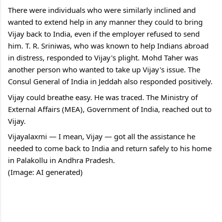
There were individuals who were similarly inclined and 
wanted to extend help in any manner they could to bring 
Vijay back to India, even if the employer refused to send 
him. T. R. Sriniwas, who was known to help Indians abroad 
in distress, responded to Vijay's plight. Mohd Taher was 
another person who wanted to take up Vijay's issue. The 
Consul General of India in Jeddah also responded positively.
Vijay could breathe easy. He was traced. The Ministry of 
External Affairs (MEA), Government of India, reached out to 
Vijay.
Vijayalaxmi — I mean, Vijay — got all the assistance he 
needed to come back to India and return safely to his home 
in Palakollu in Andhra Pradesh.
(Image: AI generated) 
C
o