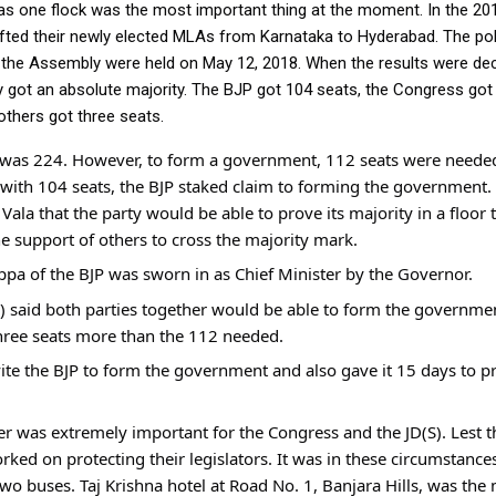
as one flock was the most important thing at the moment. In the 201
ted their newly elected MLAs from Karnataka to Hyderabad. The polit
 the Assembly were held on May 12, 2018. When the results were dec
ty got an absolute majority. The BJP got 104 seats, the Congress got 
others got three seats.
 was 224. However, to form a government, 112 seats were needed.
y with 104 seats, the BJP staked claim to forming the government.
la that the party would be able to prove its majority in a floor tes
e support of others to cross the majority mark.
ppa of the BJP was sworn in as Chief Minister by the Governor.
) said both parties together would be able to form the governmen
hree seats more than the 112 needed.
te the BJP to form the government and also gave it 15 days to pro
her was extremely important for the Congress and the JD(S). Lest
orked on protecting their legislators. It was in these circumstance
o buses. Taj Krishna hotel at Road No. 1, Banjara Hills, was the