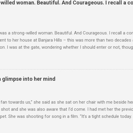
illed woman. Beautiful. And Courageous. I recall a co
s a strong-willed woman. Beautiful. And Courageous. I recall a conv
ent to her house at Banjara Hills – this was more than two decades
n. I was at the gate, wondering whether I should enter or not, tho
 for an interview. I stood at the gate for a couple of minutes. It was
re at the wrong time? I could hear shouts and shrieks. I chose to ta
tress, Jamuna was not just known for her sterling performances in 
er Marlowe’s description of ‘Helen of Troy’, Jamuna’s face could la
 glimpse into her mind
 films with the reigning heroes of her time – N T Rama Rao and Akk
was 16 years old, Jamuna made her screen debut with the film ‘Puttil
tions that she was active in acting in films till 1983. Back to Jamuna’
 fan towards us,” she said as she sat on her chair with me beside her.
e shot and she was also aware that I’d come. I had met her the previ
et. She was shooting for song in a film. “It’s a tight schedule tod
 a more leisurely talk?” She said it with a smile. Polite. Her dispositi
s well mannered. I’d always wondered if she indeed had than so chil