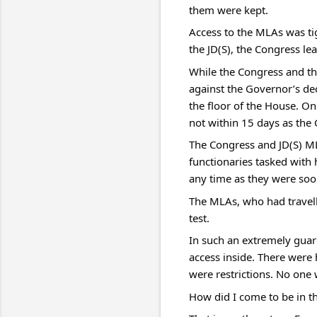
them were kept.
Access to the MLAs was tig
the JD(S), the Congress lea
While the Congress and th
against the Governor’s dec
the floor of the House. On
not within 15 days as the
The Congress and JD(S) ML
functionaries tasked with h
any time as they were soo
The MLAs, who had travell
test.
In such an extremely guard
access inside. There were 
were restrictions. No one 
How did I come to be in t