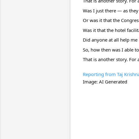
That is another story. For
Was I just there — as they 
Or was it that the Congres
Was it that the hotel facili
Did anyone at all help me 
So, how then was I able to
That is another story. For 
Reporting from Taj Krishn
Image: AI Generated
C
o
m
m