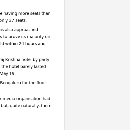
te having more seats than 
only 37 seats.
as also approached 
 to prove its majority on 
ld within 24 hours and 
 Krishna hotel by party 
the hotel barely lasted 
 May 19.
engaluru for the floor 
er media organisation had 
ut, quite naturally, there 