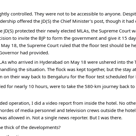
htly controlled. They were not to be accessible to anyone. Despi
dership offered the JD(S) the Chief Minister’s post, though it had 
e JD(S) protected their newly elected MLAs, the Supreme Court w
ision to invite the BJP to form the government and give it 15 days
 May 18, the Supreme Court ruled that the floor test should be he
 Governor had provided.
As who arrived in Hyderabad on May 18 were ushered into the Taj
andling the situation. The flock was kept together, but the stay at 
n on their way back to Bengaluru for the floor test scheduled for
ed for nearly 10 hours, were to take the 580-km journey back to B
ed operation, I did a video report from inside the hotel. No oth
hordes of media personnel and television crews outside the hotel b
was allowed in. Not a single news reporter. But I was there. 
he thick of the developments?