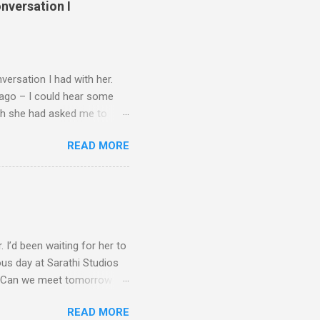
nversation I
ersation I had with her.
 ago – I could hear some
ugh she had asked me to
 a hard decision to take.
READ MORE
ke a few steps back. A well-
her films. To borrow
unch a thousand ships. She
ineni Nageshwara Rao.
lu’ in 1953. Wikipedia
s house. I ran...
 I’d been waiting for her to
ous day at Sarathi Studios
ay. Can we meet tomorrow
on was impression. Silk
READ MORE
d-like voice that one got to