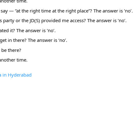
 another time.
say — “at the right time at the right place”? The answer is ‘no’.
s party or the JD(S) provided me access? The answer is ‘no’.
tated it? The answer is ‘no’.
get in there? The answer is ‘no’.
 be there?
another time. 
a in Hyderabad