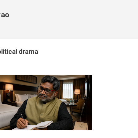
Skip to main content
Rao
olitical drama