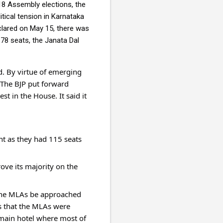
8 Assembly elections, the 
ical tension in Karnataka 
lared on May 15, there was 
78 seats, the Janata Dal 
 By virtue of emerging 
 The BJP put forward 
t in the House. It said it 
t as they had 115 seats 
ve its majority on the 
 the MLAs be approached 
s that the MLAs were 
 main hotel where most of 