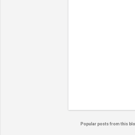
e
n
t
s
Popular posts from this bl