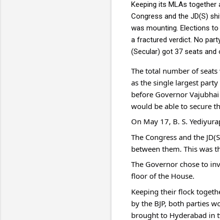
Keeping its MLAs together 
Congress and the JD(S) shif
was mounting. Elections to
a fractured verdict. No par
(Secular) got 37 seats and 
The total number of seats
as the single largest part
before Governor Vajubhai Va
would be able to secure th
On May 17, B. S. Yediyura
The Congress and the JD(S
between them. This was t
The Governor chose to invi
floor of the House.
Keeping their flock toget
by the BJP, both parties w
brought to Hyderabad in tw