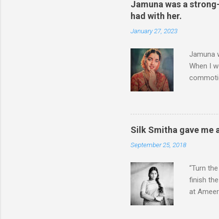
Jamuna was a strong-w
had with her.
January 27, 2023
Jamuna wa
When I w
commotio
come over
Was I the
known ac
Christoph
Silk Smitha gave me a
had done
September 25, 2018
When she 
which men
“Turn the
finish th
at Ameerp
again for
Smitha wa