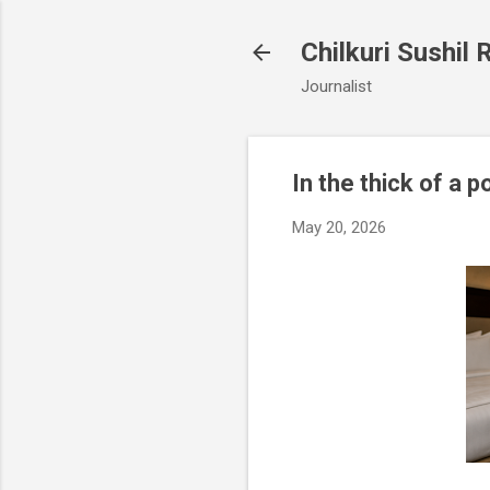
Chilkuri Sushil 
Journalist
In the thick of a p
May 20, 2026