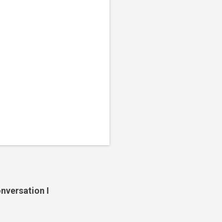
nversation I