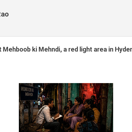
Skip to main content
Rao
t Mehboob ki Mehndi, a red light area in Hyde