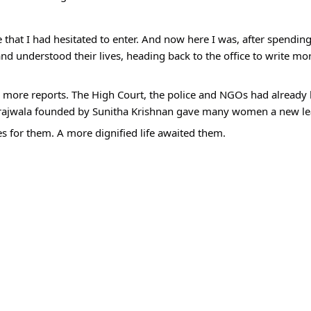
e that I had hesitated to enter. And now here I was, after spendi
and understood their lives, heading back to the office to write mo
ore reports. The High Court, the police and NGOs had already b
rajwala founded by Sunitha Krishnan gave many women a new leas
for them. A more dignified life awaited them.