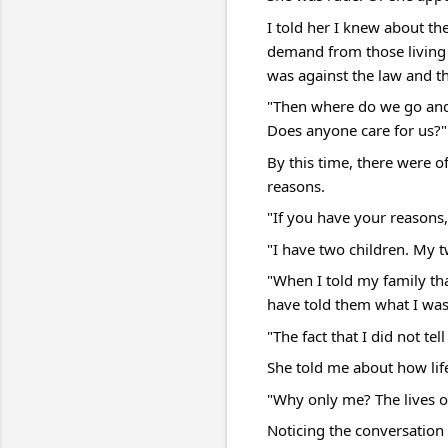
I told her I knew about th
demand from those living i
was against the law and th
"Then where do we go and
Does anyone care for us?"
By this time, there were o
reasons.
"If you have your reasons, 
"I have two children. My 
"When I told my family th
have told them what I wa
"The fact that I did not t
She told me about how life 
"Why only me? The lives of
Noticing the conversation 