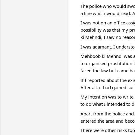
The police who would swoo
a line which would read: A
I was not on an office as
possibility was that my pre
ki Mehndi, I saw no reaso
I was adamant. I understoo
Mehboob ki Mehndi was a m
to organised prostitution 
faced the law but came bac
If I reported about the ex
After all, it had gained s
My intention was to write 
to do what I intended to do
Apart from the police and 
entered the area and beco
There were other risks too.