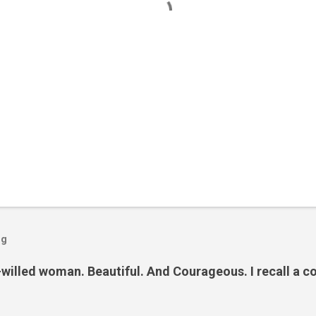
og
illed woman. Beautiful. And Courageous. I recall a co