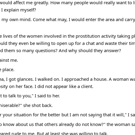
 would affect me greatly. How many people would really want to li
I explain myself?
in my own mind. Come what may, I would enter the area and carry
 lives of the women involved in the prostitution activity taking p
ld they even be willing to open up for a chat and waste their ti
sked them so many questions? And why should they answer?
ainst me.
e place.
a, I got glances. I walked on. I approached a house. A woman was
ty on her face. I did not appear like a client.
to talk to you," I said to her.
iserable?" she shot back.
r your situation for the better but I am not saying that it will," I sa
 to know about us that others already do not know?" the woman sa
red rude to me. But at least she was willing to talk.