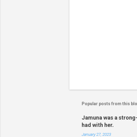
s
Popular posts from this bl
Jamuna was a strong-w
had with her.
January 27, 2023