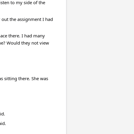
sten to my side of the 
 out the assignment I had 
lace there. I had many 
me? Would they not view 
 sitting there. She was 
id.
id.