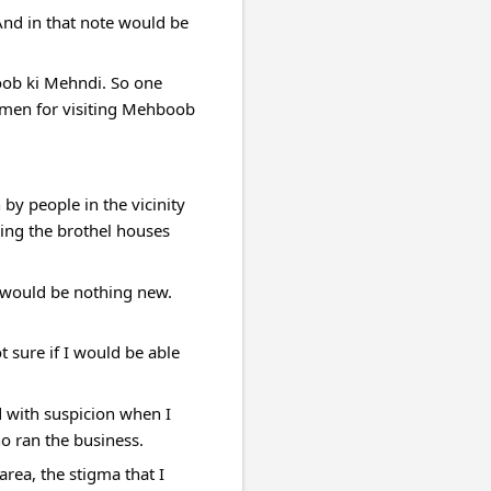
nd in that note would be 
oob ki Mehndi. So one 
n men for visiting Mehboob 
 people in the vicinity 
ing the brothel houses 
t would be nothing new. 
 sure if I would be able 
d with suspicion when I 
o ran the business.
rea, the stigma that I 