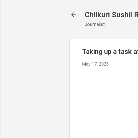
Chilkuri Sushil 
Journalist
Taking up a task a
May 17, 2026