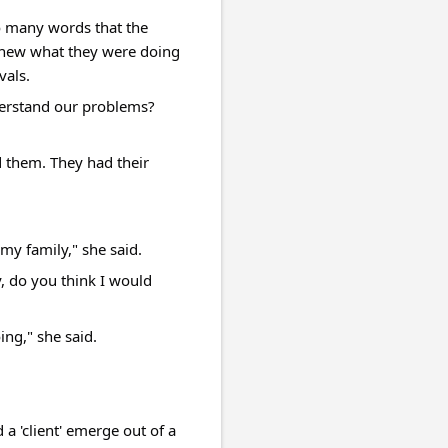
o many words that the 
 knew what they were doing 
vals.
rstand our problems? 
d them. They had their 
my family," she said.
 do you think I would 
ing," she said.
 'client' emerge out of a 