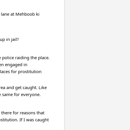
 lane at Mehboob ki 
 in jail?
police raiding the place. 
en engaged in 
ces for prostitution 
ea and get caught. Like 
e same for everyone.
there for reasons that 
tution. If I was caught 