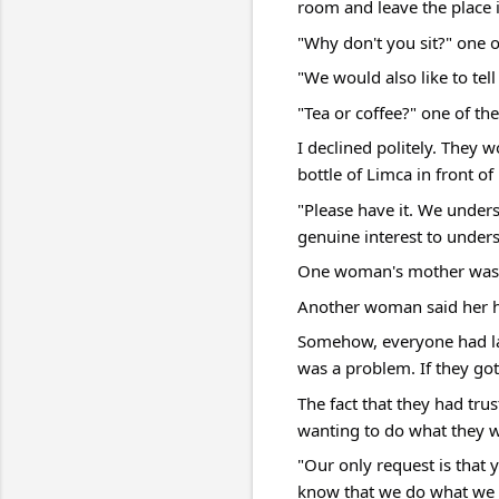
room and leave the place i
"Why don't you sit?" one
"We would also like to tel
"Tea or coffee?" one of th
I declined politely. They 
bottle of Limca in front of
"Please have it. We under
genuine interest to unders
One woman's mother was s
Another woman said her 
Somehow, everyone had lan
was a problem. If they got
The fact that they had tr
wanting to do what they w
"Our only request is that 
know that we do what we d