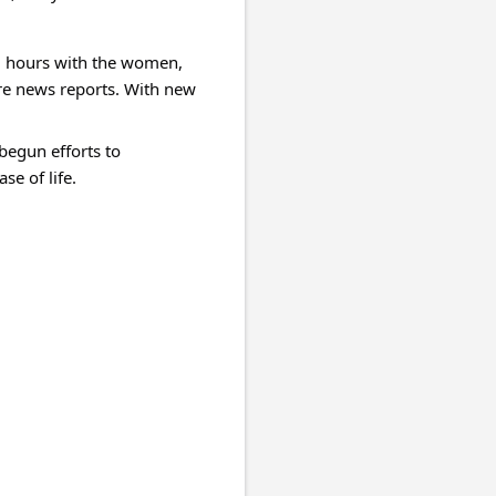
ng hours with the women, 
re news reports. With new 
egun efforts to 
e of life.