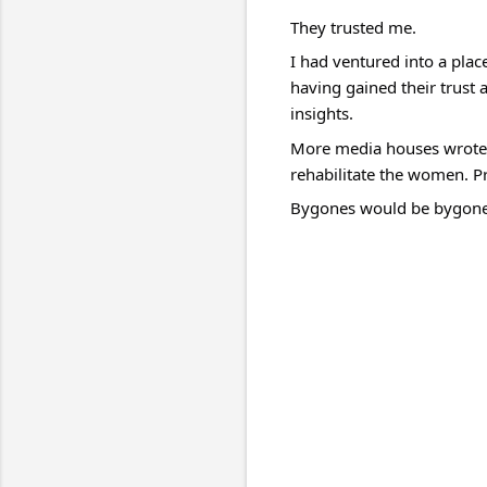
They trusted me.
I had ventured into a plac
having gained their trust 
insights.
More media houses wrote m
rehabilitate the women. P
Bygones would be bygones 
C
o
m
m
e
n
t