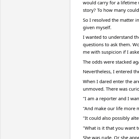
would carry for a lifetime
story? To how many could 
So I resolved the matter 
given myself.
I wanted to understand the
questions to ask them. Wou
me with suspicion if I a
The odds were stacked ag
Nevertheless, I entered th
When I dared enter the are
unmoved. There was curiosi
"I am a reporter and I want 
"And make our life more m
"It could also possibly alte
"What is it that you want
She was rude. Or she appea