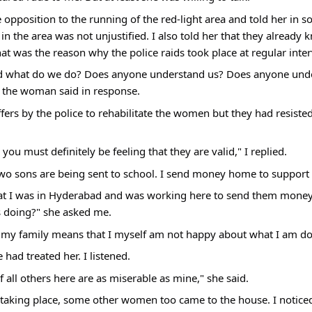
e opposition to the running of the red-light area and told her in s
n the area was not unjustified. I also told her that they already
at was the reason why the police raids took place at regular inter
 what do we do? Does anyone understand us? Does anyone unde
 the woman said in response.
ffers by the police to rehabilitate the women but they had resiste
you must definitely be feeling that they are valid," I replied.
two sons are being sent to school. I send money home to support 
at I was in Hyderabad and was working here to send them money,
s doing?" she asked me.
ell my family means that I myself am not happy about what I am do
had treated her. I listened.
 all others here are as miserable as mine," she said.
taking place, some other women too came to the house. I noticed a