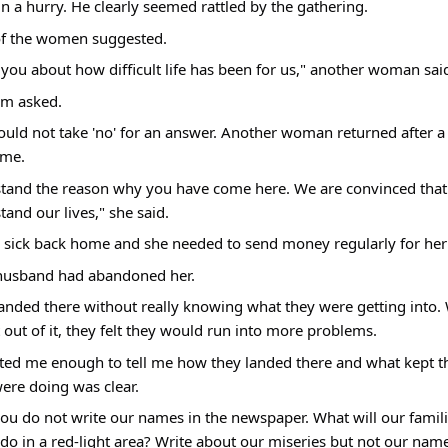
n a hurry. He clearly seemed rattled by the gathering.
 of the women suggested.
l you about how difficult life has been for us," another woman sai
em asked.
would not take 'no' for an answer. Another woman returned after a l
 me.
stand the reason why you have come here. We are convinced that 
tand our lives," she said.
ick back home and she needed to send money regularly for her
husband had abandoned her.
ded there without really knowing what they were getting into. 
 out of it, they felt they would run into more problems.
usted me enough to tell me how they landed there and what kept t
ere doing was clear.
you do not write our names in the newspaper. What will our familie
o in a red-light area? Write about our miseries but not our names