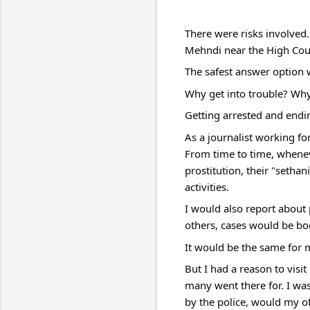
There were risks involved.
Mehndi near the High Cour
The safest answer option 
Why get into trouble? Why
Getting arrested and ending
As a journalist working for
From time to time, whenev
prostitution, their "setha
activities.
I would also report about 
others, cases would be bo
It would be the same for 
But I had a reason to visi
many went there for. I wa
by the police, would my o