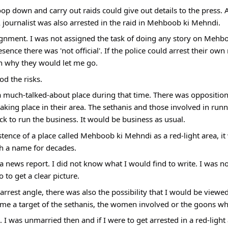
p down and carry out raids could give out details to the press. A
 journalist was also arrested in the raid in Mehboob ki Mehndi.
signment. I was not assigned the task of doing any story on Mehb
sence there was 'not official'. If the police could arrest their ow
n why they would let me go.
d the risks.
uch-talked-about place during that time. There was opposition by
taking place in their area. The sethanis and those involved in runn
k to run the business. It would be business as usual.
istence of a place called Mehboob ki Mehndi as a red-light area, i
uch a name for decades.
a news report. I did not know what I would find to write. I was not
 to get a clear picture.
arrest angle, there was also the possibility that I would be viewe
me a target of the sethanis, the women involved or the goons wh
 I was unmarried then and if I were to get arrested in a red-light a