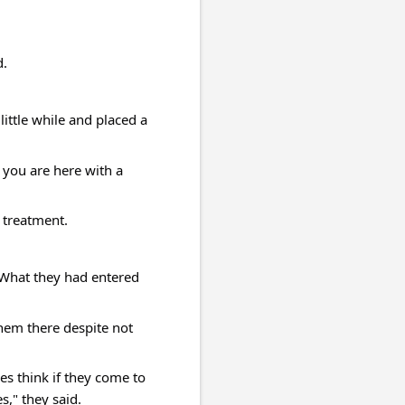
d.
ittle while and placed a 
you are here with a 
 treatment.
What they had entered 
hem there despite not 
s think if they come to 
," they said.