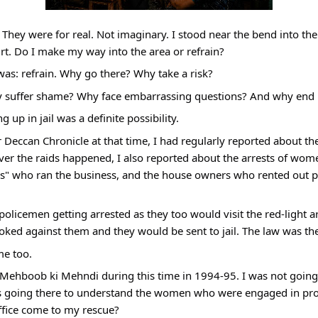
 They were for real. Not imaginary. I stood near the bend into the
t. Do I make my way into the area or refrain?
was: refrain. Why go there? Why take a risk?
 suffer shame? Why face embarrassing questions? And why end up
 up in jail was a definite possibility.
 Deccan Chronicle at that time, I had regularly reported about the 
er the raids happened, I also reported about the arrests of wom
nis" who ran the business, and the house owners who rented out pla
policemen getting arrested as they too would visit the red-light ar
oked against them and they would be sent to jail. The law was th
me too.
t Mehboob ki Mehndi during this time in 1994-95. I was not going 
s going there to understand the women who were engaged in prosti
ffice come to my rescue?