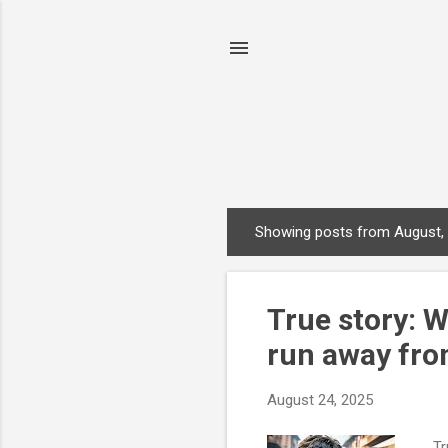
Showing posts from August,
P
o
s
True story: 
t
s
run away fro
August 24, 2025
Tru