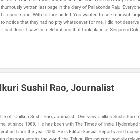
thumously written last page in the diary of Pallakonda Raju Everyo
t it came soon. With torture added. You wanted to see fear writ la
to notice that they had no pity whatsoever for me. I did not deserve an
t I had done. I saw the celebrations that took place at Singareni Colo
erabad, when the news burst on everyone’s faces that I had died. Th
e some who wanted to dismember my body. That would have meant 
 their sake. Their anger was justified. They made no bones of their inte
gment over them and the stance they took. What moral right do I ha
hinkable to a little girl, I had stripped myself of all my rights to live a
death warrant then itself. As ...
ilkuri Sushil Rao, Journalist
file of Chilkuri Sushil Rao, Journalist. Overview Chilkuri Sushil Ra
rnalist since 1988. He has been with The Times of India, Hyderabad s
erabad from the year 2000. He is Editor-Special Reports and focuse
ian diaspora across the world, the Telugu film industry, socially rele