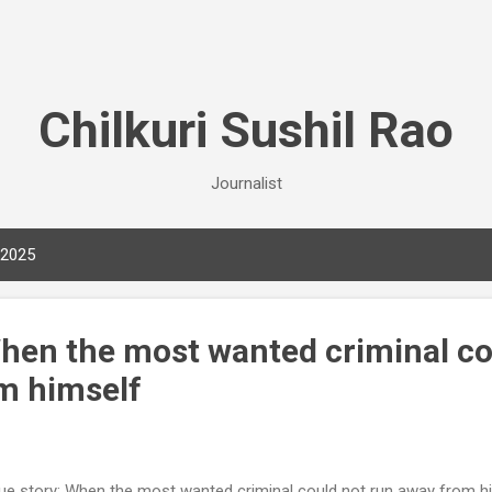
Skip to main content
Chilkuri Sushil Rao
Journalist
 2025
When the most wanted criminal co
m himself
e story: When the most wanted criminal could not run away from h