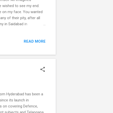
ne wished to see my end.
rge on my face. You wanted
y of their pity, after all
ny in Saidabad in
ey burst crackers. There
death several times over—
READ MORE
ntions. I won't sit in
ve anyway? When I did the
fter that. I had myself signed
o from Hyderabad has been a
ince its launch in
s on covering Defence,
vant subjects and Telangana