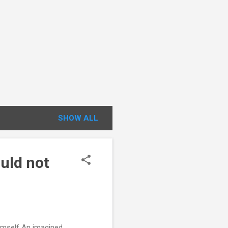
SHOW ALL
uld not
imself An imagined