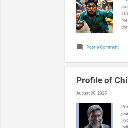
pos
Tha
me 
tha
Hyd
wer
Post a Comment
for
jud
unt
my 
Profile of Ch
August 08, 2025
Pro
jou
Hyd
Ind