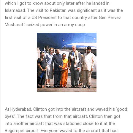
which I got to know about only later after he landed in
Islamabad. The visit to Pakistan was significant as it was the
first visit of a US President to that country after Gen Pervez
Musharaff seized power in an army coup.
At Hyderabad, Clinton got into the aircraft and waved his ‘good
byes’. The fact was that from that aircraft, Clinton then got
into another aircraft that was stationed close to it at the
Begumpet airport. Everyone waved to the aircraft that had