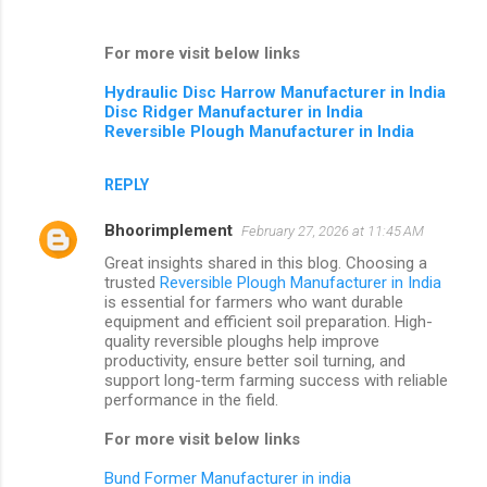
For more visit below links
Hydraulic Disc Harrow Manufacturer in India
Disc Ridger Manufacturer in India
Reversible Plough Manufacturer in India
REPLY
Bhoorimplement
February 27, 2026 at 11:45 AM
Great insights shared in this blog. Choosing a
trusted
Reversible Plough Manufacturer in India
is essential for farmers who want durable
equipment and efficient soil preparation. High-
quality reversible ploughs help improve
productivity, ensure better soil turning, and
support long-term farming success with reliable
performance in the field.
For more visit below links
Bund Former Manufacturer in india