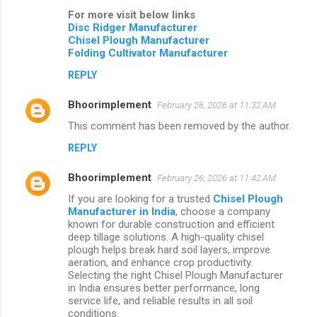
For more visit below links
Disc Ridger Manufacturer
Chisel Plough Manufacturer
Folding Cultivator Manufacturer
REPLY
Bhoorimplement
February 26, 2026 at 11:32 AM
This comment has been removed by the author.
REPLY
Bhoorimplement
February 26, 2026 at 11:42 AM
If you are looking for a trusted
Chisel Plough
Manufacturer in India
, choose a company
known for durable construction and efficient
deep tillage solutions. A high-quality chisel
plough helps break hard soil layers, improve
aeration, and enhance crop productivity.
Selecting the right Chisel Plough Manufacturer
in India ensures better performance, long
service life, and reliable results in all soil
conditions.