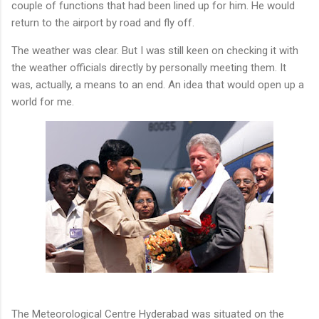
couple of functions that had been lined up for him. He would
return to the airport by road and fly off.
The weather was clear. But I was still keen on checking it with
the weather officials directly by personally meeting them. It
was, actually, a means to an end. An idea that would open up a
world for me.
The Meteorological Centre Hyderabad was situated on the