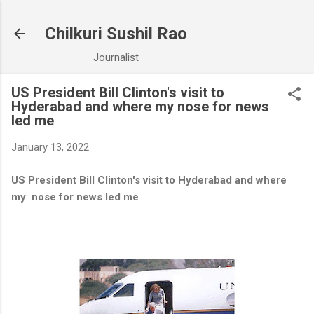
Skip to main content
Chilkuri Sushil Rao
Journalist
US President Bill Clinton's visit to
Hyderabad and where my nose for news
led me
January 13, 2022
US President Bill Clinton's visit to Hyderabad and where
my nose for news led me