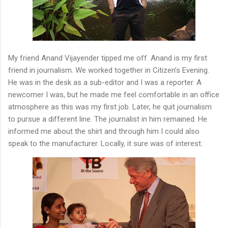
My friend Anand Vijayender tipped me off. Anand is my first
friend in journalism. We worked together in Citizen’s Evening.
He was in the desk as a sub-editor and I was a reporter. A
newcomer I was, but he made me feel comfortable in an office
atmosphere as this was my first job. Later, he quit journalism
to pursue a different line. The journalist in him remained. He
informed me about the shirt and through him I could also
speak to the manufacturer. Locally, it sure was of interest.