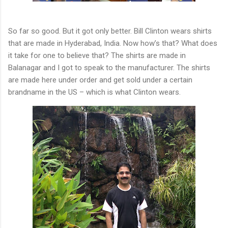
So far so good. But it got only better. Bill Clinton wears shirts
that are made in Hyderabad, India. Now how’s that? What does
it take for one to believe that? The shirts are made in
Balanagar and I got to speak to the manufacturer. The shirts
are made here under order and get sold under a certain
brandname in the US – which is what Clinton wears.