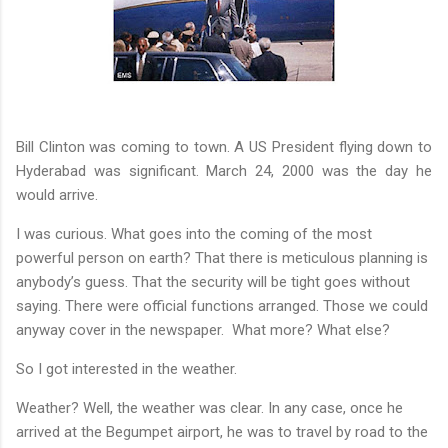
Bill Clinton was coming to town. A US President flying down to
Hyderabad was significant. March 24, 2000 was the day he
would arrive.
I was curious. What goes into the coming of the most
powerful person on earth? That there is meticulous planning is
anybody’s guess. That the security will be tight goes without
saying. There were official functions arranged. Those we could
anyway cover in the newspaper.
What more? What else?
So I got interested in the weather.
Weather? Well, the weather was clear. In any case, once he
arrived at the Begumpet airport, he was to travel by road to the