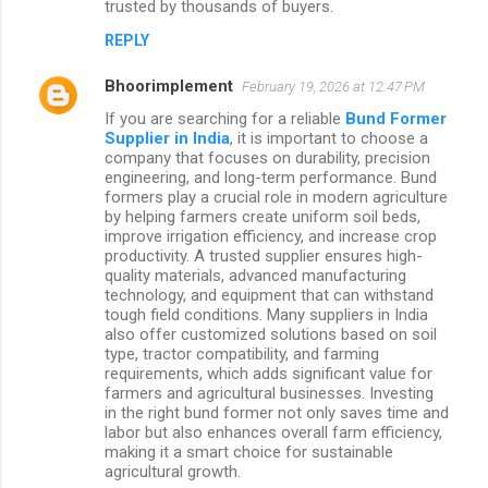
trusted by thousands of buyers.
m
REPLY
e
n
Bhoorimplement
February 19, 2026 at 12:47 PM
t
If you are searching for a reliable
Bund Former
Supplier in India
, it is important to choose a
s
company that focuses on durability, precision
engineering, and long-term performance. Bund
formers play a crucial role in modern agriculture
by helping farmers create uniform soil beds,
improve irrigation efficiency, and increase crop
productivity. A trusted supplier ensures high-
quality materials, advanced manufacturing
technology, and equipment that can withstand
tough field conditions. Many suppliers in India
also offer customized solutions based on soil
type, tractor compatibility, and farming
requirements, which adds significant value for
farmers and agricultural businesses. Investing
in the right bund former not only saves time and
labor but also enhances overall farm efficiency,
making it a smart choice for sustainable
agricultural growth.