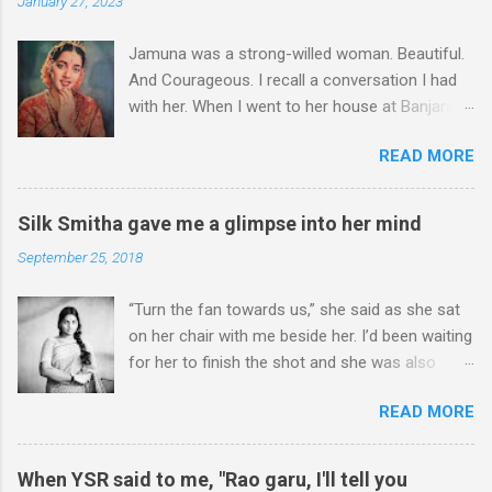
January 27, 2023
n
t
Jamuna was a strong-willed woman. Beautiful.
And Courageous. I recall a conversation I had
with her. When I went to her house at Banjara
Hills – this was more than two decades ago – I
READ MORE
could hear some commotion. I was at the gate,
wondering whether I should enter or not,
though she had asked me to come over for an
Silk Smitha gave me a glimpse into her mind
interview. I stood at the gate for a couple of
September 25, 2018
minutes. It was a hard decision to take. Was I
there at the wrong time? I could hear shouts
“Turn the fan towards us,” she said as she sat
and shrieks. I chose to take a few steps back.
on her chair with me beside her. I’d been waiting
A well-known actress, Jamuna was not just
for her to finish the shot and she was also
known for her sterling performances in her
aware that I’d come. I had met her the previous
films. To borrow Christopher Marlowe’s
READ MORE
day at Sarathi Studios at Ameerpet. She was
description of ‘Helen of Troy’, Jamuna’s face
shooting for song in a film. “It’s a tight schedule
could launch a thousand ships. She had done
today. Can we meet tomorrow again for a more
films with the reigning heroes of her time – N T
When YSR said to me, "Rao garu, I'll tell you