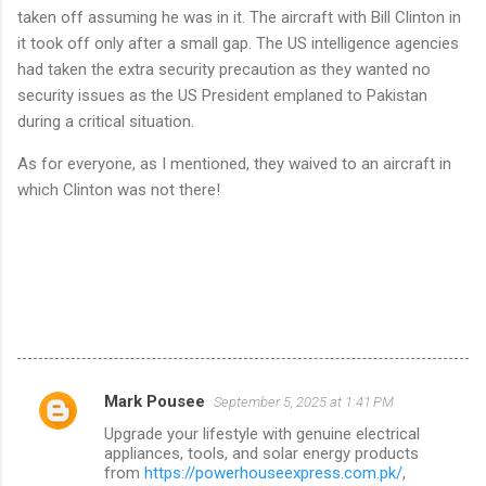
taken off assuming he was in it. The aircraft with Bill Clinton in
it took off only after a small gap. The US intelligence agencies
had taken the extra security precaution as they wanted no
security issues as the US President emplaned to Pakistan
during a critical situation.
As for everyone, as I mentioned, they waived to an aircraft in
which Clinton was not there!
Mark Pousee
September 5, 2025 at 1:41 PM
C
Upgrade your lifestyle with genuine electrical
o
appliances, tools, and solar energy products
m
from
https://powerhouseexpress.com.pk/
,