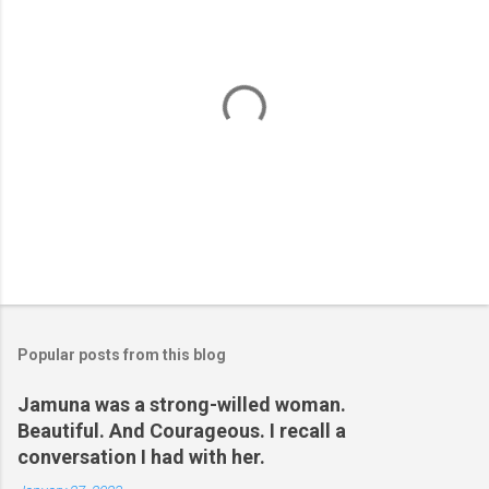
P
o
s
t
Popular posts from this blog
a
C
Jamuna was a strong-willed woman.
o
Beautiful. And Courageous. I recall a
m
m
conversation I had with her.
e