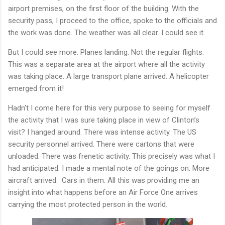
airport premises, on the first floor of the building. With the
security pass, I proceed to the office, spoke to the officials and
the work was done. The weather was all clear. I could see it.
But I could see more. Planes landing. Not the regular flights.
This was a separate area at the airport where all the activity
was taking place. A large transport plane arrived. A helicopter
emerged from it!
Hadn’t I come here for this very purpose to seeing for myself
the activity that I was sure taking place in view of Clinton’s
visit? I hanged around. There was intense activity. The US
security personnel arrived. There were cartons that were
unloaded. There was frenetic activity. This precisely was what I
had anticipated. I made a mental note of the goings on. More
aircraft arrived.
Cars in them. All this was providing me an
insight into what happens before an Air Force One arrives
carrying the most protected person in the world.