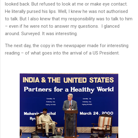
looked back. But refused to look at me or make eye contact.
He literally pursed his lips. Well, I knew he was not authorised
to talk. But I also knew that my responsibility was to talk to him
– even if he were not to answer my questions.
I glanced
around. Surveyed. It was interesting.
The next day, the copy in the newspaper made for interesting
reading – of what goes into the arrival of a US President.