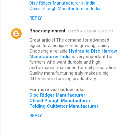
Disc Ridger Manufacturer in India
Chisel Plough Manufacturer in India
REPLY
Bhoorimplement
March 9, 2026 at 12:48 PM
Great article! The demand for advanced
agricultural equipment is growing rapidly.
Choosing a reliable
Hydraulic Disc Harrow
Manufacturer India
is very important for
farmers who want durable and high-
performance machines for soil preparation.
Quality manufacturing truly makes a big
difference in farming productivity.
For more visit below links
Disc Ridger Manufacturer
Chisel Plough Manufacturer
Folding Cultivator Manufacturer
REPLY