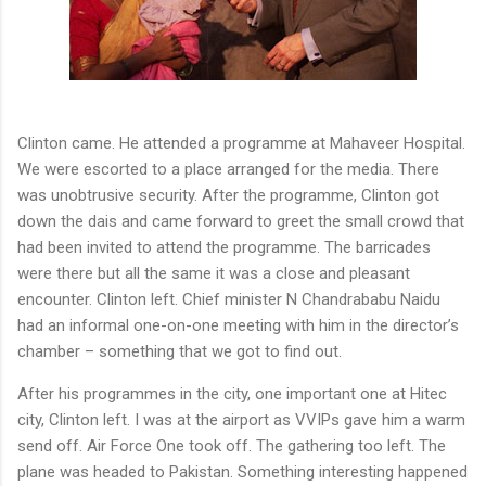
Clinton came. He attended a programme at Mahaveer Hospital.
We were escorted to a place arranged for the media. There
was unobtrusive security. After the programme, Clinton got
down the dais and came forward to greet the small crowd that
had been invited to attend the programme. The barricades
were there but all the same it was a close and pleasant
encounter. Clinton left. Chief minister N Chandrababu Naidu
had an informal one-on-one meeting with him in the director’s
chamber – something that we got to find out.
After his programmes in the city, one important one at Hitec
city, Clinton left. I was at the airport as VVIPs gave him a warm
send off. Air Force One took off. The gathering too left. The
plane was headed to Pakistan. Something interesting happened