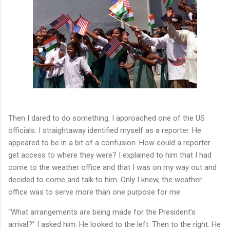
Then I dared to do something. I approached one of the US
officials. I straightaway identified myself as a reporter. He
appeared to be in a bit of a confusion. How could a reporter
get access to where they were? I explained to him that I had
come to the weather office and that I was on my way out and
decided to come and talk to him. Only I knew, the weather
office was to serve more than one purpose for me.
“What arrangements are being made for the President’s
arrival?” I asked him. He looked to the left. Then to the right. He