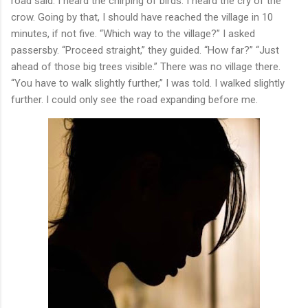
road said. I heard the chirping of birds. I heard the cry of the
crow. Going by that, I should have reached the village in 10
minutes, if not five. “Which way to the village?” I asked
passersby. “Proceed straight,” they guided. “How far?” “Just
ahead of those big trees visible.” There was no village there.
“You have to walk slightly further,” I was told. I walked slightly
further. I could only see the road expanding before me.