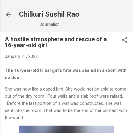
Skip to main content
Chilkuri Sushil Rao
Journalist
A hostile atmosphere and rescue of a
16-year-old girl
January 21, 2022
The 16-year-old tribal girl’s fate was sealed in a room with
no door.
She was now like a caged bird. She would not be able to come
out of the tiny room . Four walls and a slab roof were raised.
Before the last portion of a wall was constructed, she was
sent into the room. That was to be the end of her contact with
the world.