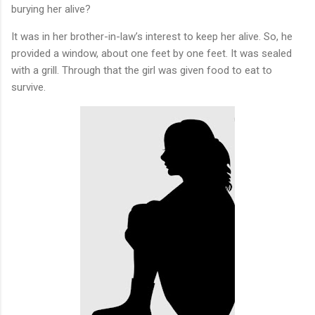
burying her alive?
It was in her brother-in-law’s interest to keep her alive. So, he
provided a window, about one feet by one feet. It was sealed
with a grill. Through that the girl was given food to eat to
survive.