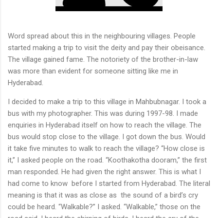
Word spread about this in the neighbouring villages. People
started making a trip to visit the deity and pay their obeisance.
The village gained fame. The notoriety of the brother-in-law
was more than evident for someone sitting like me in
Hyderabad.
I decided to make a trip to this village in Mahbubnagar. I took a
bus with my photographer. This was during 1997-98. I made
enquiries in Hyderabad itself on how to reach the village. The
bus would stop close to the village. I got down the bus. Would
it take five minutes to walk to reach the village? “How close is
it,” I asked people on the road. “Koothakotha dooram,” the first
man responded. He had given the right answer. This is what I
had come to know
before I started from Hyderabad. The literal
meaning is that it was as close as
the sound of a bird’s cry
could be heard. “Walkable?” I asked. “Walkable,” those on the