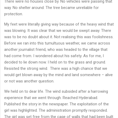
There were no houses close by. No vehicles were passing that
way. No shelter around. The tree became unreliable for
protection.
My feet were literally giving way because of the heavy wind that
was blowing. It was clear that we would be swept away. There
was to be no doubt about it. Not realising this was foolishness.
Before we ran into this tumultuous weather, we came across
another journalist friend, who was headed to the village that
had come from. I wondered about his safety. As for me, I
decided to lie down now. I held on to the grass and ground.
Resisted the strong wind.
There was a high chance that we
would get blown away by the mind and land somewhere – alive
or not was another question.
We held on to dear life. The wind subsided after a harrowing
experience that we went through. Reached Hyderabad.
Published the story in the newspaper. The exploitation of the
girl was highlighted. The administration promptly responded.
The girl was set free from the cage of walls that had been built