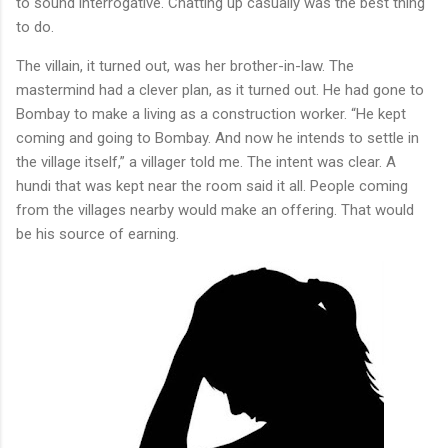
to sound interrogative. Chatting up casually was the best thing
to do.
The villain, it turned out, was her brother-in-law. The
mastermind had a clever plan, as it turned out. He had gone to
Bombay to make a living as a construction worker. “He kept
coming and going to Bombay. And now he intends to settle in
the village itself,” a villager told me. The intent was clear. A
hundi that was kept near the room said it all. People coming
from the villages nearby would make an offering. That would
be his source of earning.