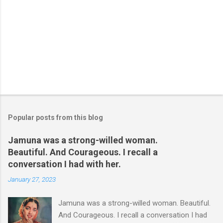
Popular posts from this blog
Jamuna was a strong-willed woman.
Beautiful. And Courageous. I recall a
conversation I had with her.
January 27, 2023
Jamuna was a strong-willed woman. Beautiful.
And Courageous. I recall a conversation I had