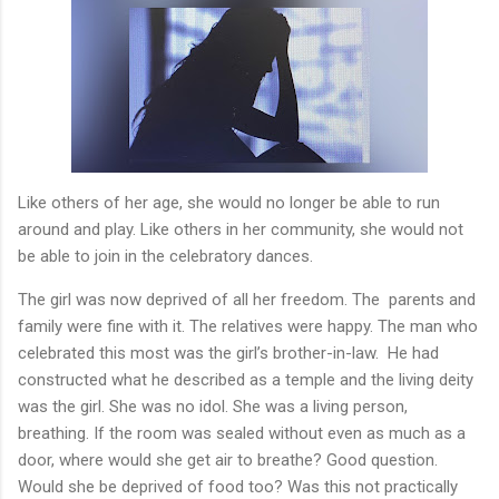
Like others of her age, she would no longer be able to run
around and play. Like others in her community, she would not
be able to join in the celebratory dances.
The girl was now deprived of all her freedom. The
parents and
family were fine with it. The relatives were happy. The man who
celebrated this most was the girl’s brother-in-law.
He had
constructed what he described as a temple and the living deity
was the girl. She was no idol. She was a living person,
breathing. If the room was sealed without even as much as a
door, where would she get air to breathe? Good question.
Would she be deprived of food too? Was this not practically