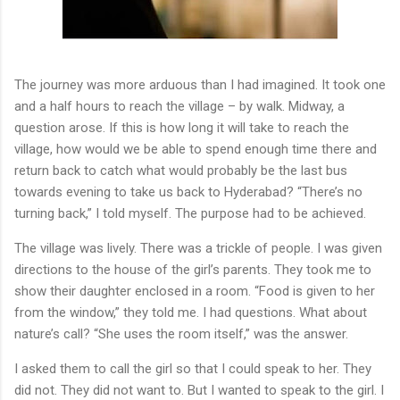
The journey was more arduous than I had imagined. It took one
and a half hours to reach the village – by walk. Midway, a
question arose. If this is how long it will take to reach the
village, how would we be able to spend enough time there and
return back to catch what would probably be the last bus
towards evening to take us back to Hyderabad? “There’s no
turning back,” I told myself. The purpose had to be achieved.
The village was lively. There was a trickle of people. I was given
directions to the house of the girl’s parents. They took me to
show their daughter enclosed in a room. “Food is given to her
from the window,” they told me. I had questions. What about
nature’s call? “She uses the room itself,” was the answer.
I asked them to call the girl so that I could speak to her. They
did not. They did not want to. But I wanted to speak to the girl. I