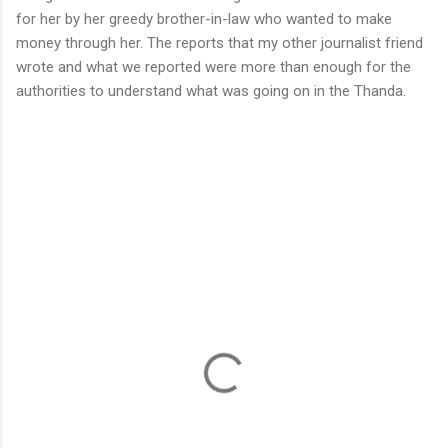
for her by her greedy brother-in-law who wanted to make
money through her. The reports that my other journalist friend
wrote and what we reported were more than enough for the
authorities to understand what was going on in the Thanda.
C
o
m
m
e
n
t
s