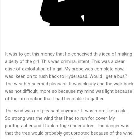
It was to get this money that he conceived this idea of making
a deity of the girl. This was criminal intent. This was a clear
case of exploitation of a girl. My probe was complete now. I
was
keen on to rush back to Hyderabad. Would I get a bus?
The weather seemed pleasant. It was cloudy and the walk back
was not difficult, more so because my mind was light because
of the information that I had been able to gather.
The wind was not pleasant anymore. It was more like a gale.
So strong was the wind that I had to run for cover. My
photographer and I took refuge under a tree. The danger was
that the tree would probably get uprooted because of the wind.