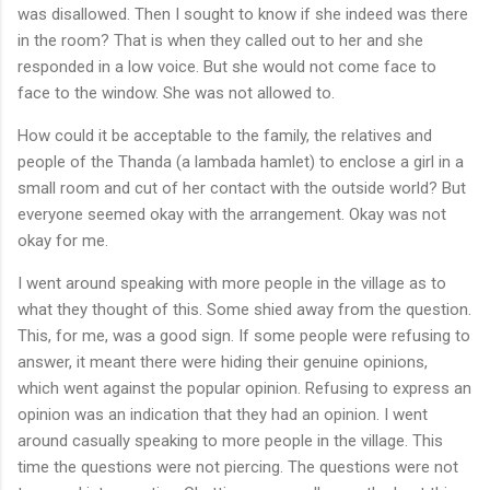
was disallowed. Then I sought to know if she indeed was there
in the room? That is when they called out to her and she
responded in a low voice. But she would not come face to
face to the window. She was not allowed to.
How could it be acceptable to the family, the relatives and
people of the Thanda (a lambada hamlet) to enclose a girl in a
small room and cut of her contact with the outside world? But
everyone seemed okay with the arrangement. Okay was not
okay for me.
I went around speaking with more people in the village as to
what they thought of this. Some shied away from the question.
This, for me, was a good sign. If some people were refusing to
answer, it meant there were hiding their genuine opinions,
which went against the popular opinion. Refusing to express an
opinion was an indication that they had an opinion. I went
around casually speaking to more people in the village. This
time the questions were not piercing. The questions were not